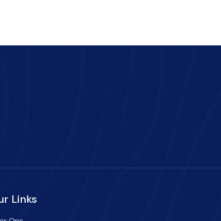
ur Links
er Ons