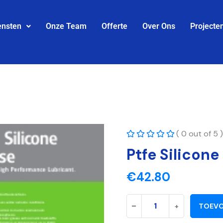
ensten
Onze Team
Offerte
Over Ons
Projecte
( 0 out of 5 )
Ptfe Silicone
€
42.80
-
+
TOEVO