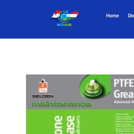
Home
Di