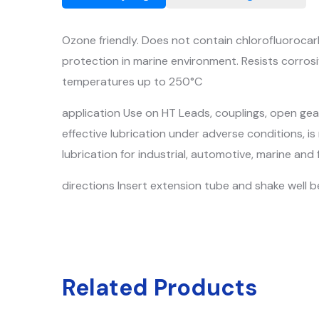
Ozone friendly. Does not contain chlorofluorocarb
protection in marine environment. Resists corrosiv
temperatures up to 250°C
application Use on HT Leads, couplings, open gears
effective lubrication under adverse conditions, is
lubrication for industrial, automotive, marine 
directions Insert extension tube and shake well be
Related Products