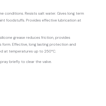
e conditions. Resists salt water. Gives long term
nt foodstuffs. Provides effective lubrication at
silicone grease reduces friction, provides
s form. Effective, long lasting protection and
sed at temperatures up to 250°C.
ray briefly to clear the valve.