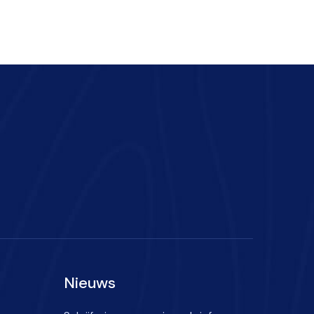
Nieuws