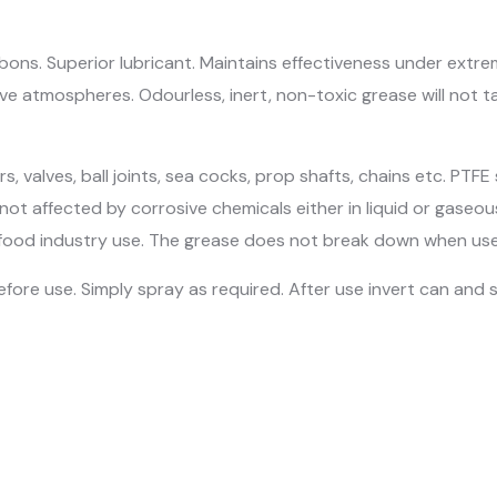
ons. Superior lubricant. Maintains effectiveness under extrem
e atmospheres. Odourless, inert, non-toxic grease will not tai
, valves, ball joints, sea cocks, prop shafts, chains etc. PTFE 
 not affected by corrosive chemicals either in liquid or gaseou
and food industry use. The grease does not break down when u
fore use. Simply spray as required. After use invert can and sp