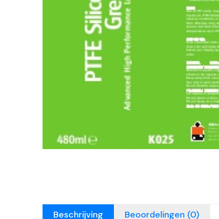
Beschrijving
Beoordelingen (0)