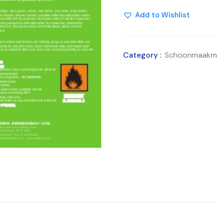
Add to Wishlist
Category :
Schoonmaakmi