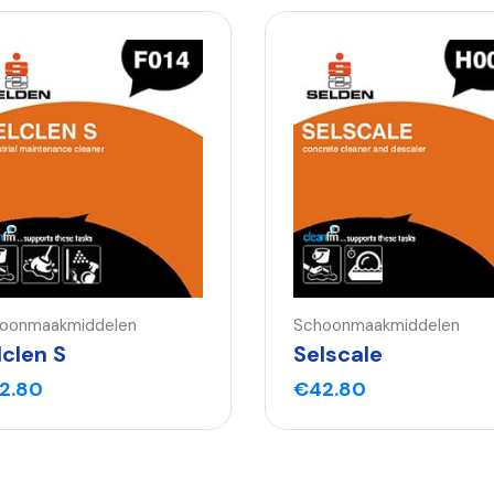
oonmaakmiddelen
Schoonmaakmiddelen
lclen S
Selscale
2.80
€
42.80