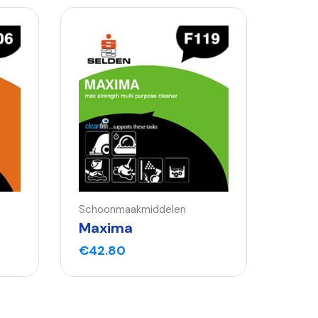
Schoonmaakmiddelen
Maxima
€
42.80