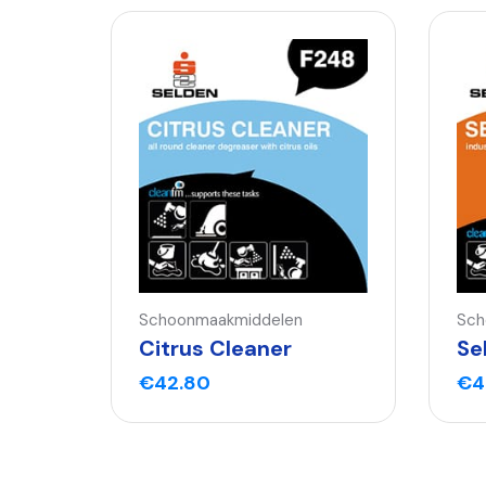
Schoonmaakmiddelen
Sch
Citrus Cleaner
Se
€
42.80
€
4