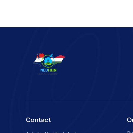
Contact
O
Ov