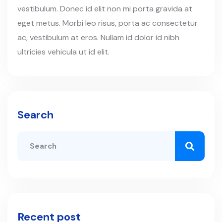
vestibulum. Donec id elit non mi porta gravida at
eget metus. Morbi leo risus, porta ac consectetur
ac, vestibulum at eros. Nullam id dolor id nibh
ultricies vehicula ut id elit.
Search
Recent post