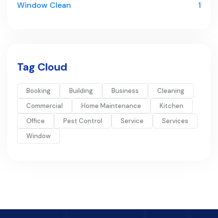
Window Clean
1
Tag Cloud
Booking
Building
Business
Cleaning
Commercial
Home Maintenance
Kitchen
Office
Pest Control
Service
Services
Window