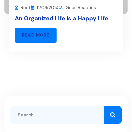
Root
11/06/2014
Geen Reacties
An Organized Life is a Happy Life
READ MORE