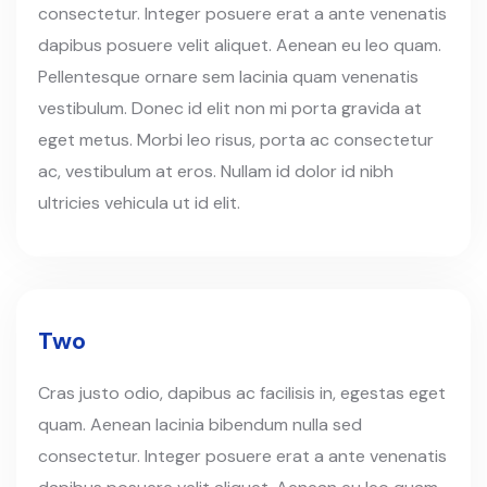
consectetur. Integer posuere erat a ante venenatis
dapibus posuere velit aliquet. Aenean eu leo quam.
Pellentesque ornare sem lacinia quam venenatis
vestibulum. Donec id elit non mi porta gravida at
eget metus. Morbi leo risus, porta ac consectetur
ac, vestibulum at eros. Nullam id dolor id nibh
ultricies vehicula ut id elit.
Two
Cras justo odio, dapibus ac facilisis in, egestas eget
quam. Aenean lacinia bibendum nulla sed
consectetur. Integer posuere erat a ante venenatis