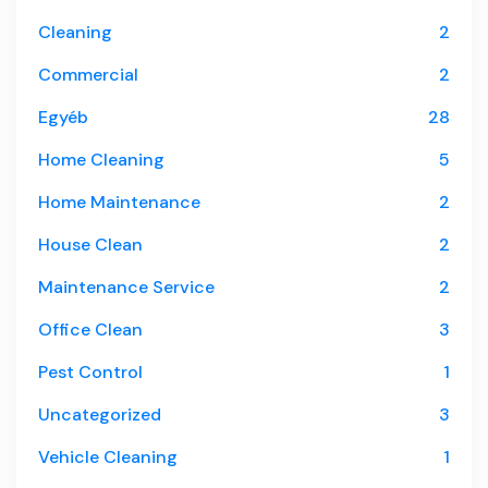
Cleaning
2
Commercial
2
Egyéb
28
Home Cleaning
5
Home Maintenance
2
House Clean
2
Maintenance Service
2
Office Clean
3
Pest Control
1
Uncategorized
3
Vehicle Cleaning
1