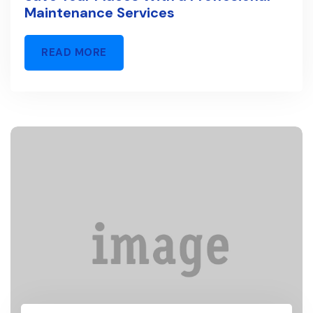
Maintenance Services
READ MORE