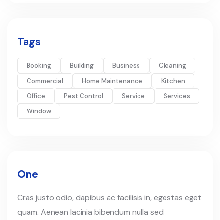
Tags
Booking
Building
Business
Cleaning
Commercial
Home Maintenance
Kitchen
Office
Pest Control
Service
Services
Window
One
Cras justo odio, dapibus ac facilisis in, egestas eget
quam. Aenean lacinia bibendum nulla sed