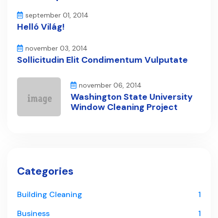
september 01, 2014
Helló Világ!
november 03, 2014
Sollicitudin Elit Condimentum Vulputate
november 06, 2014
Washington State University
Window Cleaning Project
Categories
Building Cleaning
1
Business
1