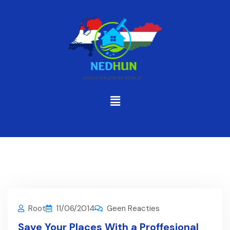
Root
11/06/2014
Geen Reacties
Save Your Places With a Proffesional