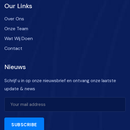
Our Links
Over Ons
Onze Team
Wat Wij Doen
Contact
Nieuws
Schrijf u in op onze nieuwsbrief en ontvang onze laatste
update & news
SUBSCRIBE