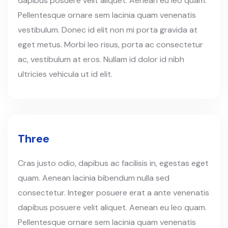
dapibus posuere velit aliquet. Aenean eu leo quam.
Pellentesque ornare sem lacinia quam venenatis
vestibulum. Donec id elit non mi porta gravida at
eget metus. Morbi leo risus, porta ac consectetur
ac, vestibulum at eros. Nullam id dolor id nibh
ultricies vehicula ut id elit.
Three
Cras justo odio, dapibus ac facilisis in, egestas eget
quam. Aenean lacinia bibendum nulla sed
consectetur. Integer posuere erat a ante venenatis
dapibus posuere velit aliquet. Aenean eu leo quam.
Pellentesque ornare sem lacinia quam venenatis