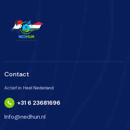
Contact
Actief in: Heel Nederland
+31 6 23681696
Info@nedhun.nl