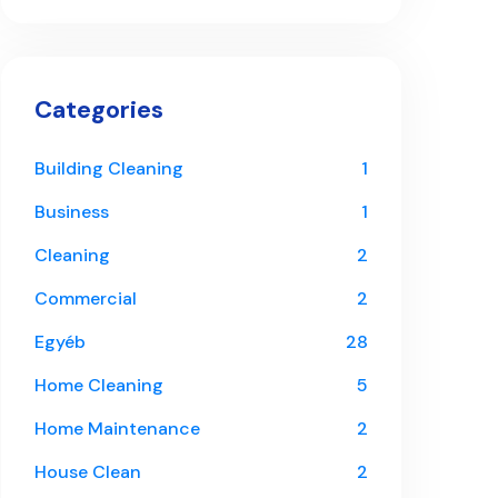
Categories
Building Cleaning
1
Business
1
Cleaning
2
Commercial
2
Egyéb
28
Home Cleaning
5
Home Maintenance
2
House Clean
2