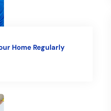
Your Home Regularly