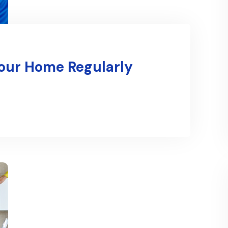
Your Home Regularly