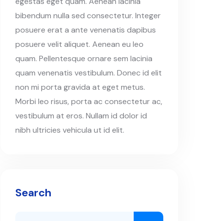
egestas eget quam. Aenean lacinia
bibendum nulla sed consectetur. Integer
posuere erat a ante venenatis dapibus
posuere velit aliquet. Aenean eu leo
quam. Pellentesque ornare sem lacinia
quam venenatis vestibulum. Donec id elit
non mi porta gravida at eget metus.
Morbi leo risus, porta ac consectetur ac,
vestibulum at eros. Nullam id dolor id
nibh ultricies vehicula ut id elit.
Search