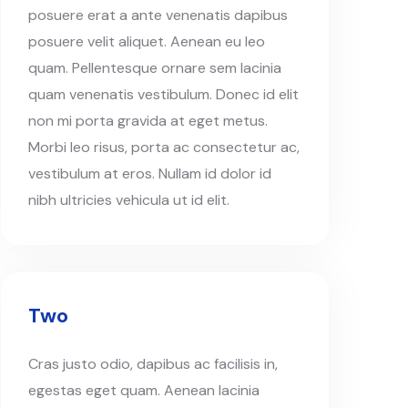
posuere erat a ante venenatis dapibus
posuere velit aliquet. Aenean eu leo
quam. Pellentesque ornare sem lacinia
quam venenatis vestibulum. Donec id elit
non mi porta gravida at eget metus.
Morbi leo risus, porta ac consectetur ac,
vestibulum at eros. Nullam id dolor id
nibh ultricies vehicula ut id elit.
Two
Cras justo odio, dapibus ac facilisis in,
egestas eget quam. Aenean lacinia