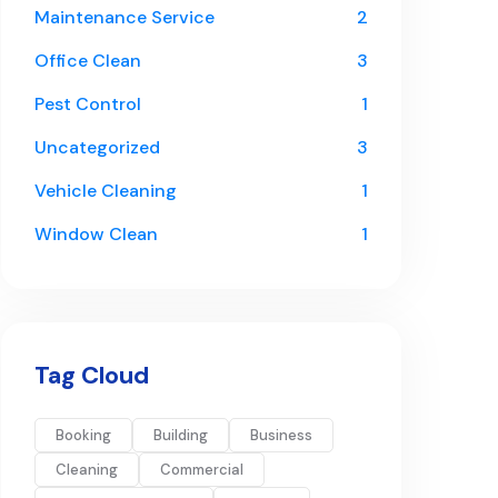
Maintenance Service
2
Office Clean
3
Pest Control
1
Uncategorized
3
Vehicle Cleaning
1
Window Clean
1
Tag Cloud
Booking
Building
Business
Cleaning
Commercial