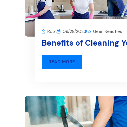
Root
09/28/2023
Geen Reacties
Benefits of Cleaning 
READ MORE