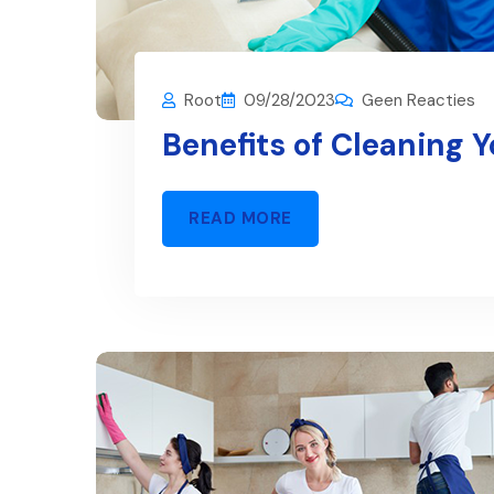
Root
09/28/2023
Geen Reacties
Benefits of Cleaning 
READ MORE