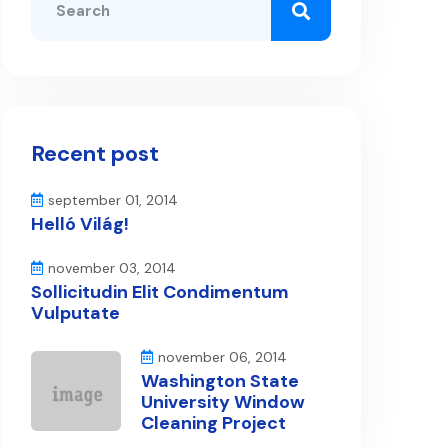
Recent post
september 01, 2014
Helló Világ!
november 03, 2014
Sollicitudin Elit Condimentum
Vulputate
november 06, 2014
Washington State
University Window
Cleaning Project