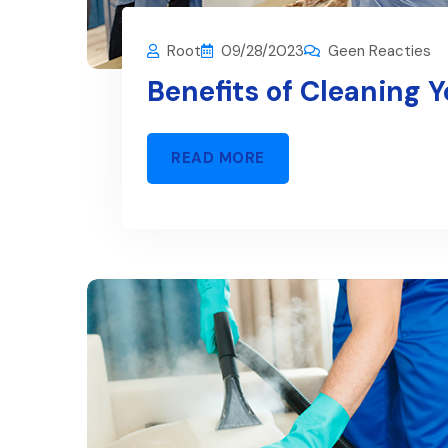
Root
09/28/2023
Geen Reacties
Benefits of Cleaning 
READ MORE