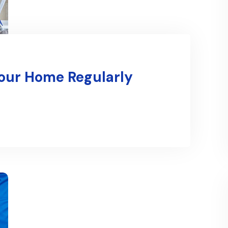
Your Home Regularly