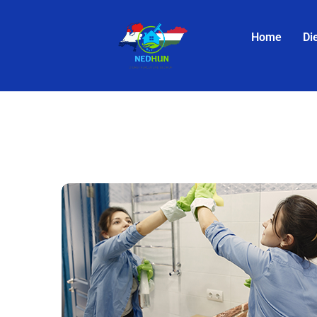
Home
Di