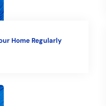
Your Home Regularly