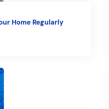
Your Home Regularly