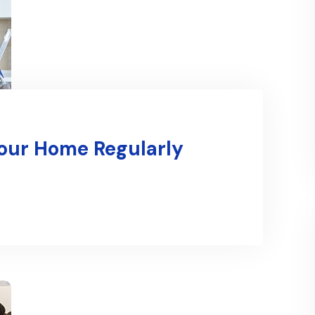
Your Home Regularly