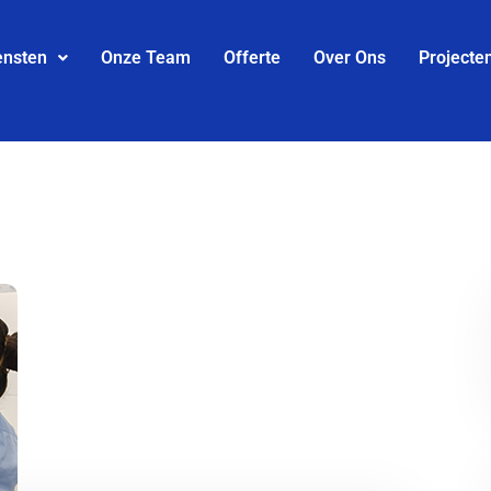
ensten
Onze Team
Offerte
Over Ons
Projecte