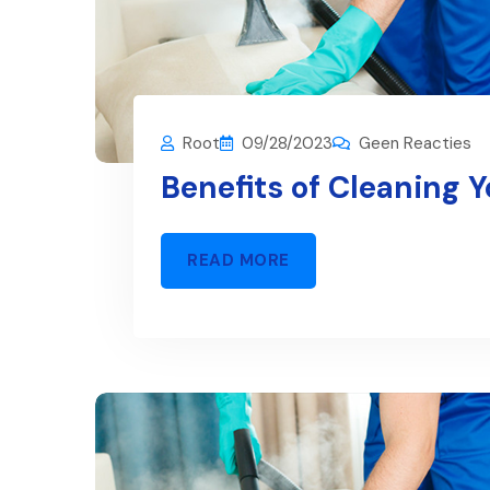
Root
09/28/2023
Geen Reacties
Benefits of Cleaning 
READ MORE