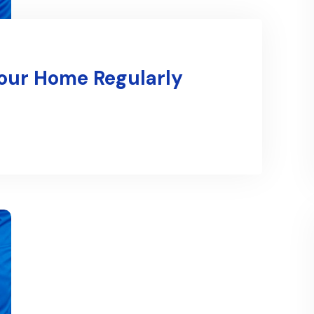
Your Home Regularly