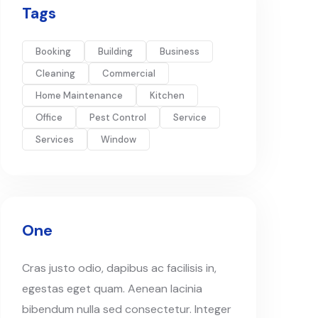
Tags
Booking
Building
Business
Cleaning
Commercial
Home Maintenance
Kitchen
Office
Pest Control
Service
Services
Window
One
Cras justo odio, dapibus ac facilisis in,
egestas eget quam. Aenean lacinia
bibendum nulla sed consectetur. Integer