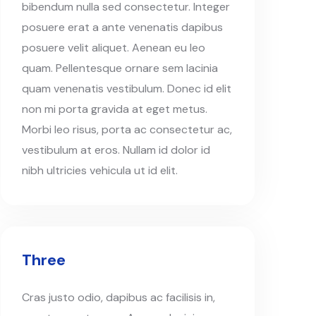
bibendum nulla sed consectetur. Integer
posuere erat a ante venenatis dapibus
posuere velit aliquet. Aenean eu leo
quam. Pellentesque ornare sem lacinia
quam venenatis vestibulum. Donec id elit
non mi porta gravida at eget metus.
Morbi leo risus, porta ac consectetur ac,
vestibulum at eros. Nullam id dolor id
nibh ultricies vehicula ut id elit.
Three
Cras justo odio, dapibus ac facilisis in,