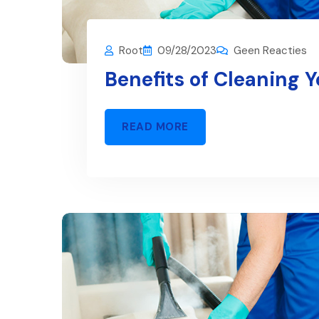
Root
09/28/2023
Geen Reacties
Benefits of Cleaning 
READ MORE