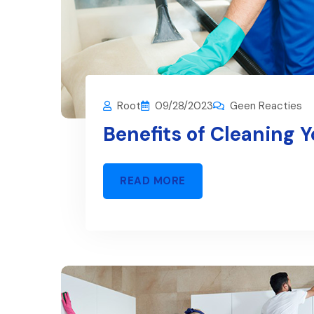
Root
09/28/2023
Geen Reacties
Benefits of Cleaning 
READ MORE