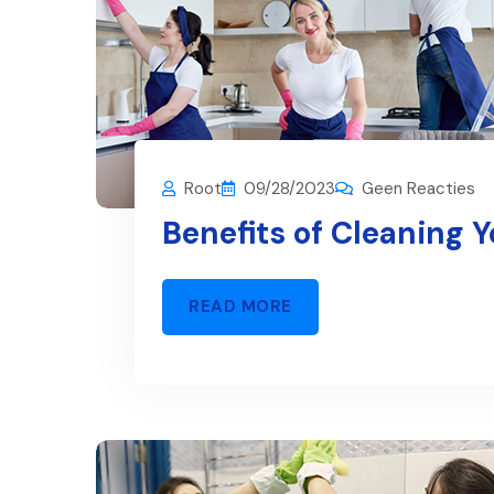
Root
09/28/2023
Geen Reacties
Benefits of Cleaning 
READ MORE