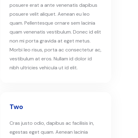
posuere erat a ante venenatis dapibus
posuere velit aliquet. Aenean eu leo
quam. Pellentesque ornare sem lacinia
quam venenatis vestibulum. Donec id elit
non mi porta gravida at eget metus.
Morbi leo risus, porta ac consectetur ac,
vestibulum at eros. Nullam id dolor id
nibh ultricies vehicula ut id elit.
Two
Cras justo odio, dapibus ac facilisis in,
egestas eget quam. Aenean lacinia