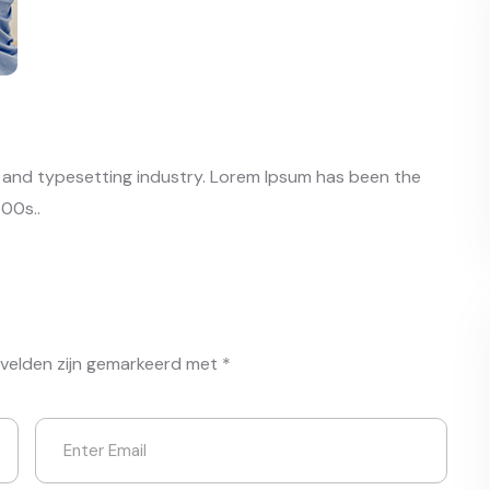
g and typesetting industry. Lorem Ipsum has been the
00s..
 velden zijn gemarkeerd met
*