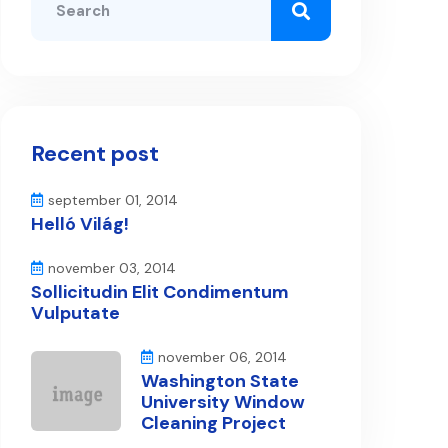
Recent post
september 01, 2014
Helló Világ!
november 03, 2014
Sollicitudin Elit Condimentum
Vulputate
november 06, 2014
Washington State
University Window
Cleaning Project