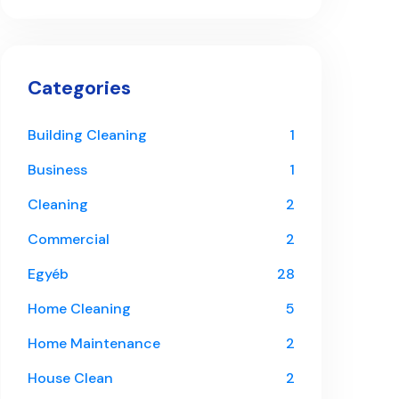
Categories
Building Cleaning
1
Business
1
Cleaning
2
Commercial
2
Egyéb
28
Home Cleaning
5
Home Maintenance
2
House Clean
2