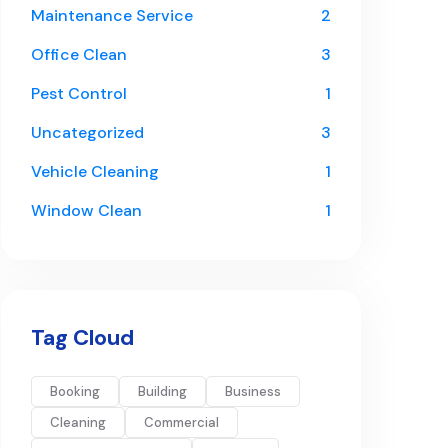
Maintenance Service
2
Office Clean
3
Pest Control
1
Uncategorized
3
Vehicle Cleaning
1
Window Clean
1
Tag Cloud
Booking
Building
Business
Cleaning
Commercial