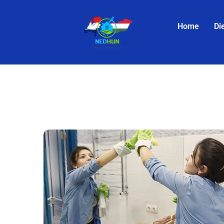
Home
Di