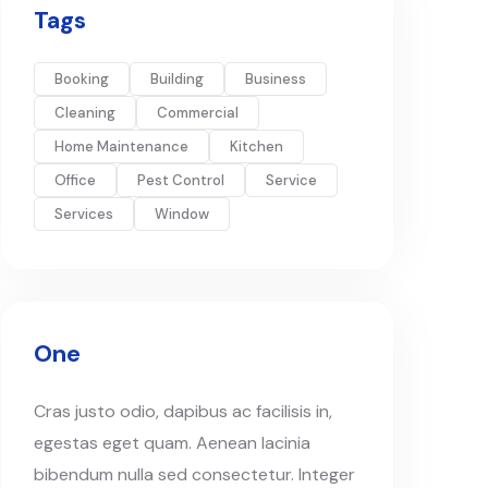
Tags
Booking
Building
Business
Cleaning
Commercial
Home Maintenance
Kitchen
Office
Pest Control
Service
Services
Window
One
Cras justo odio, dapibus ac facilisis in,
egestas eget quam. Aenean lacinia
bibendum nulla sed consectetur. Integer