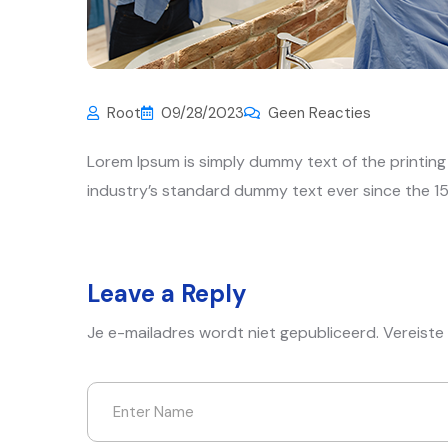
Root
09/28/2023
Geen Reacties
Lorem Ipsum is simply dummy text of the printin
industry’s standard dummy text ever since the 15
Leave a Reply
Je e-mailadres wordt niet gepubliceerd.
Vereiste