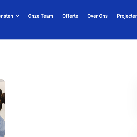
ensten
Onze Team
Offerte
Over Ons
Projecte