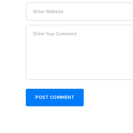
POST COMMENT