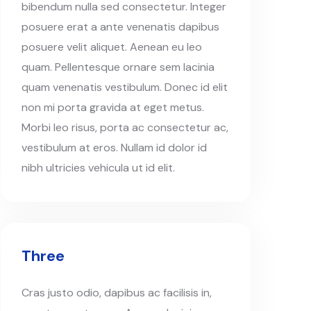
bibendum nulla sed consectetur. Integer
posuere erat a ante venenatis dapibus
posuere velit aliquet. Aenean eu leo
quam. Pellentesque ornare sem lacinia
quam venenatis vestibulum. Donec id elit
non mi porta gravida at eget metus.
Morbi leo risus, porta ac consectetur ac,
vestibulum at eros. Nullam id dolor id
nibh ultricies vehicula ut id elit.
Three
Cras justo odio, dapibus ac facilisis in,