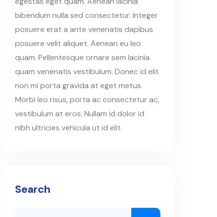
egestas eget quam. Aenean lacinia
bibendum nulla sed consectetur. Integer
posuere erat a ante venenatis dapibus
posuere velit aliquet. Aenean eu leo
quam. Pellentesque ornare sem lacinia
quam venenatis vestibulum. Donec id elit
non mi porta gravida at eget metus.
Morbi leo risus, porta ac consectetur ac,
vestibulum at eros. Nullam id dolor id
nibh ultricies vehicula ut id elit.
Search