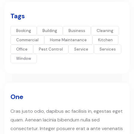
Tags
Booking
Building
Business
Cleaning
Commercial
Home Maintenance
Kitchen
Office
Pest Control
Service
Services
Window
One
Cras justo odio, dapibus ac facilisis in, egestas eget
quam. Aenean lacinia bibendum nulla sed
consectetur. Integer posuere erat a ante venenatis