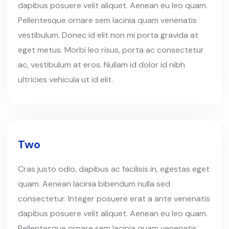
dapibus posuere velit aliquet. Aenean eu leo quam.
Pellentesque ornare sem lacinia quam venenatis
vestibulum. Donec id elit non mi porta gravida at
eget metus. Morbi leo risus, porta ac consectetur
ac, vestibulum at eros. Nullam id dolor id nibh
ultricies vehicula ut id elit.
Two
Cras justo odio, dapibus ac facilisis in, egestas eget
quam. Aenean lacinia bibendum nulla sed
consectetur. Integer posuere erat a ante venenatis
dapibus posuere velit aliquet. Aenean eu leo quam.
Pellentesque ornare sem lacinia quam venenatis