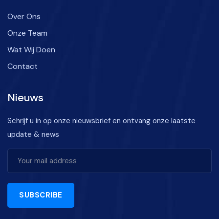
Over Ons
Onze Team
Wat Wij Doen
Contact
Nieuws
Schrijf u in op onze nieuwsbrief en ontvang onze laatste
update & news
SUBSCRIBE