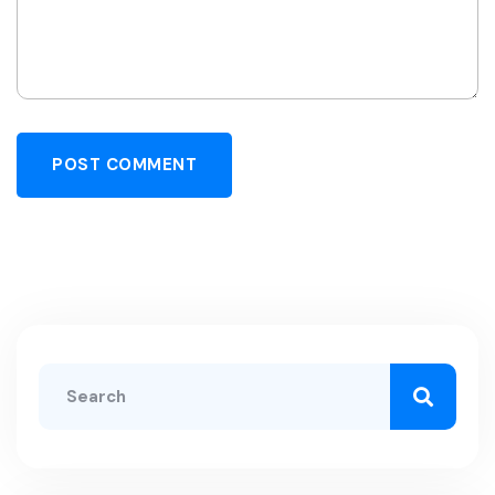
POST COMMENT