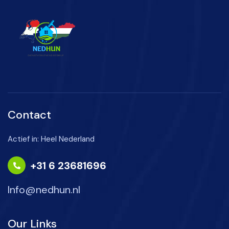
Contact
Actief in: Heel Nederland
+31 6 23681696
Info@nedhun.nl
Our Links