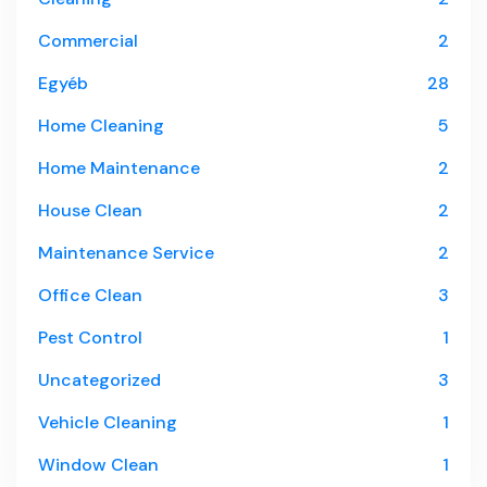
Commercial
2
Egyéb
28
Home Cleaning
5
Home Maintenance
2
House Clean
2
Maintenance Service
2
Office Clean
3
Pest Control
1
Uncategorized
3
Vehicle Cleaning
1
Window Clean
1