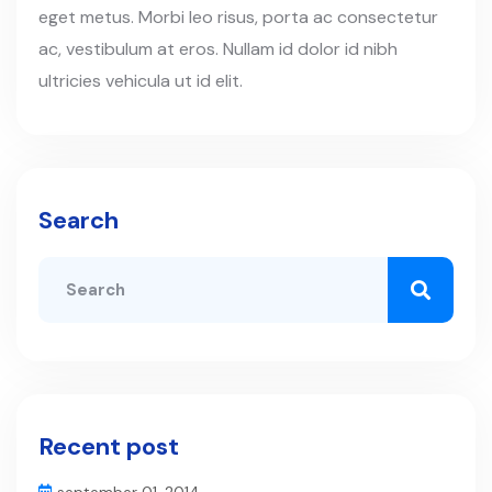
eget metus. Morbi leo risus, porta ac consectetur
ac, vestibulum at eros. Nullam id dolor id nibh
ultricies vehicula ut id elit.
Search
Recent post