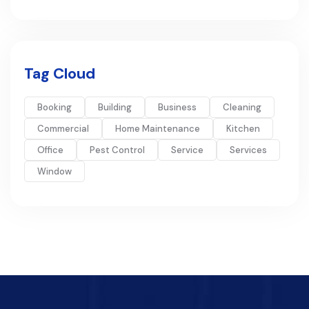
Tag Cloud
Booking
Building
Business
Cleaning
Commercial
Home Maintenance
Kitchen
Office
Pest Control
Service
Services
Window