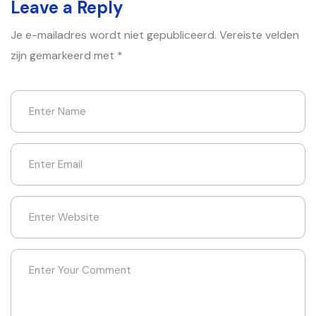
Leave a Reply
Je e-mailadres wordt niet gepubliceerd.
Vereiste velden
zijn gemarkeerd met
*