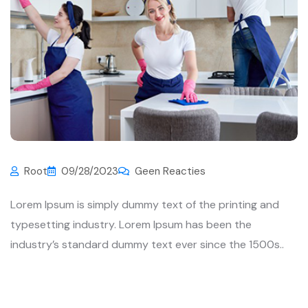
Root
09/28/2023
Geen Reacties
Lorem Ipsum is simply dummy text of the printing and
typesetting industry. Lorem Ipsum has been the
industry’s standard dummy text ever since the 1500s..