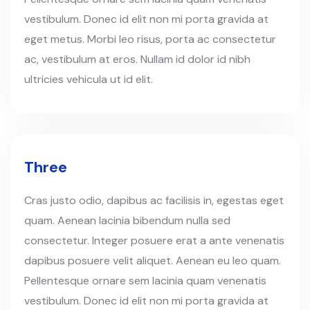
vestibulum. Donec id elit non mi porta gravida at
eget metus. Morbi leo risus, porta ac consectetur
ac, vestibulum at eros. Nullam id dolor id nibh
ultricies vehicula ut id elit.
Three
Cras justo odio, dapibus ac facilisis in, egestas eget
quam. Aenean lacinia bibendum nulla sed
consectetur. Integer posuere erat a ante venenatis
dapibus posuere velit aliquet. Aenean eu leo quam.
Pellentesque ornare sem lacinia quam venenatis
vestibulum. Donec id elit non mi porta gravida at