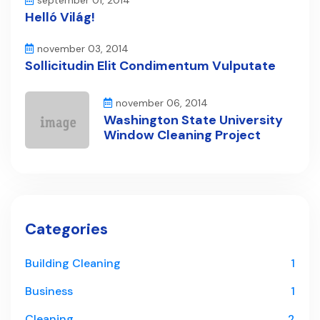
september 01, 2014
Helló Világ!
november 03, 2014
Sollicitudin Elit Condimentum Vulputate
november 06, 2014
Washington State University
Window Cleaning Project
Categories
Building Cleaning
1
Business
1
Cleaning
2