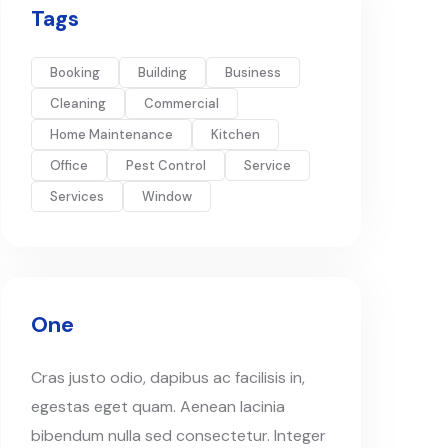
Tags
Booking
Building
Business
Cleaning
Commercial
Home Maintenance
Kitchen
Office
Pest Control
Service
Services
Window
One
Cras justo odio, dapibus ac facilisis in,
egestas eget quam. Aenean lacinia
bibendum nulla sed consectetur. Integer