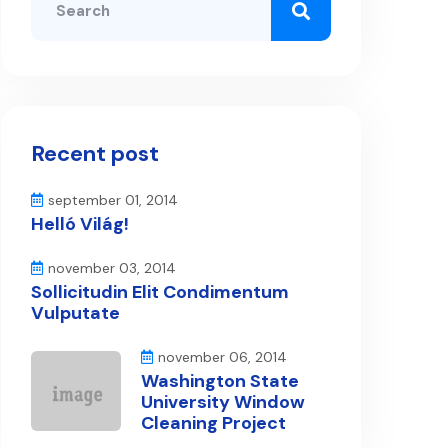
Recent post
september 01, 2014
Helló Világ!
november 03, 2014
Sollicitudin Elit Condimentum
Vulputate
november 06, 2014
Washington State
University Window
Cleaning Project