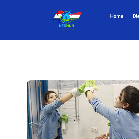
Home
Di