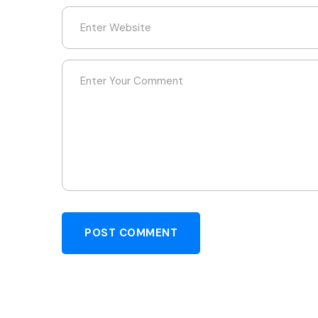
POST COMMENT