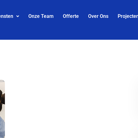
ensten
Onze Team
Offerte
Over Ons
Projecte