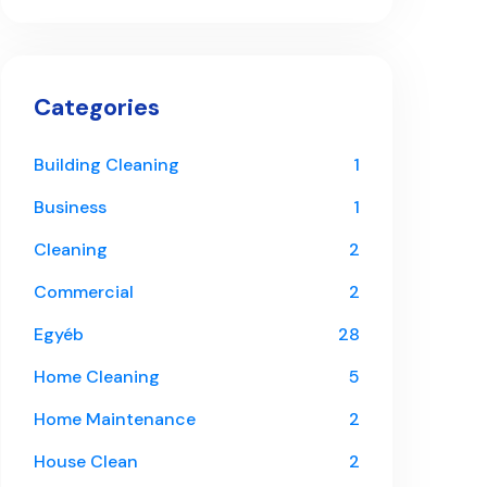
Categories
Building Cleaning
1
Business
1
Cleaning
2
Commercial
2
Egyéb
28
Home Cleaning
5
Home Maintenance
2
House Clean
2