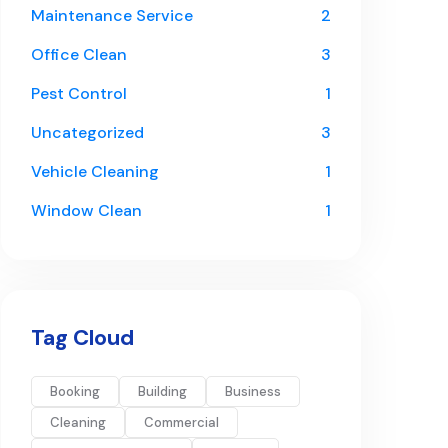
Maintenance Service
2
Office Clean
3
Pest Control
1
Uncategorized
3
Vehicle Cleaning
1
Window Clean
1
Tag Cloud
Booking
Building
Business
Cleaning
Commercial