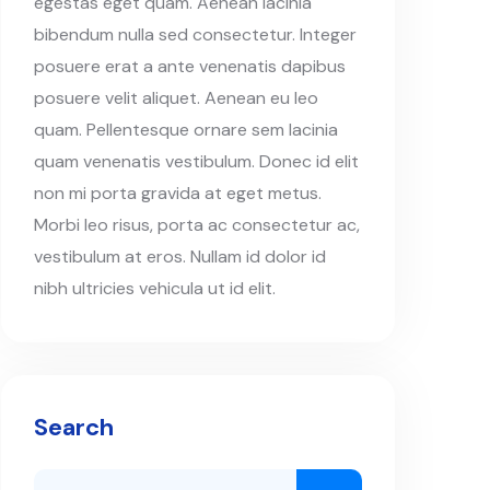
egestas eget quam. Aenean lacinia
bibendum nulla sed consectetur. Integer
posuere erat a ante venenatis dapibus
posuere velit aliquet. Aenean eu leo
quam. Pellentesque ornare sem lacinia
quam venenatis vestibulum. Donec id elit
non mi porta gravida at eget metus.
Morbi leo risus, porta ac consectetur ac,
vestibulum at eros. Nullam id dolor id
nibh ultricies vehicula ut id elit.
Search