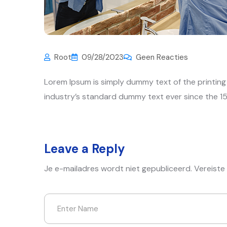
Root
09/28/2023
Geen Reacties
Lorem Ipsum is simply dummy text of the printin
industry’s standard dummy text ever since the 15
Leave a Reply
Je e-mailadres wordt niet gepubliceerd.
Vereiste