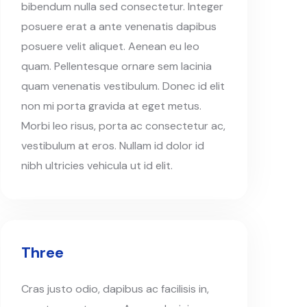
bibendum nulla sed consectetur. Integer
posuere erat a ante venenatis dapibus
posuere velit aliquet. Aenean eu leo
quam. Pellentesque ornare sem lacinia
quam venenatis vestibulum. Donec id elit
non mi porta gravida at eget metus.
Morbi leo risus, porta ac consectetur ac,
vestibulum at eros. Nullam id dolor id
nibh ultricies vehicula ut id elit.
Three
Cras justo odio, dapibus ac facilisis in,