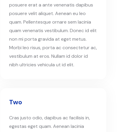
posuere erat a ante venenatis dapibus
posuere velit aliquet. Aenean eu leo
quam. Pellentesque ornare sem lacinia
quam venenatis vestibulum. Donec id elit
non mi porta gravida at eget metus.
Morbi leo risus, porta ac consectetur ac,
vestibulum at eros. Nullam id dolor id
nibh ultricies vehicula ut id elit.
Two
Cras justo odio, dapibus ac facilisis in,
egestas eget quam. Aenean lacinia