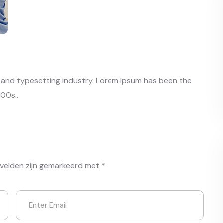
g and typesetting industry. Lorem Ipsum has been the
00s..
 velden zijn gemarkeerd met
*