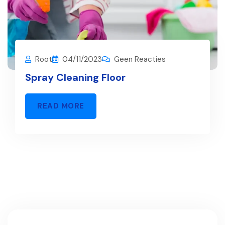
Root
04/11/2023
Geen Reacties
Spray Cleaning Floor
READ MORE