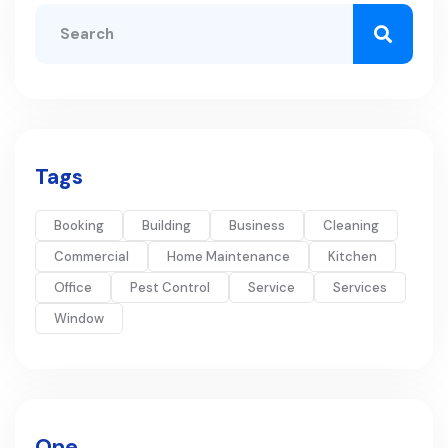
Tags
Booking
Building
Business
Cleaning
Commercial
Home Maintenance
Kitchen
Office
Pest Control
Service
Services
Window
One