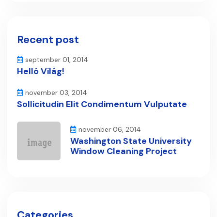
Recent post
september 01, 2014
Helló Világ!
november 03, 2014
Sollicitudin Elit Condimentum Vulputate
november 06, 2014
Washington State University
Window Cleaning Project
Categories