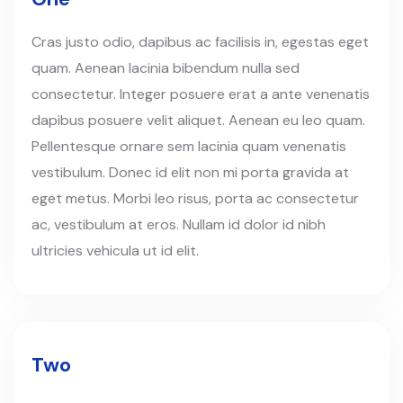
Cras justo odio, dapibus ac facilisis in, egestas eget
quam. Aenean lacinia bibendum nulla sed
consectetur. Integer posuere erat a ante venenatis
dapibus posuere velit aliquet. Aenean eu leo quam.
Pellentesque ornare sem lacinia quam venenatis
vestibulum. Donec id elit non mi porta gravida at
eget metus. Morbi leo risus, porta ac consectetur
ac, vestibulum at eros. Nullam id dolor id nibh
ultricies vehicula ut id elit.
Two