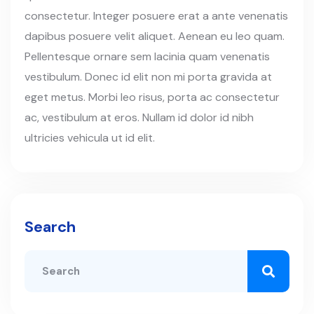
consectetur. Integer posuere erat a ante venenatis
dapibus posuere velit aliquet. Aenean eu leo quam.
Pellentesque ornare sem lacinia quam venenatis
vestibulum. Donec id elit non mi porta gravida at
eget metus. Morbi leo risus, porta ac consectetur
ac, vestibulum at eros. Nullam id dolor id nibh
ultricies vehicula ut id elit.
Search