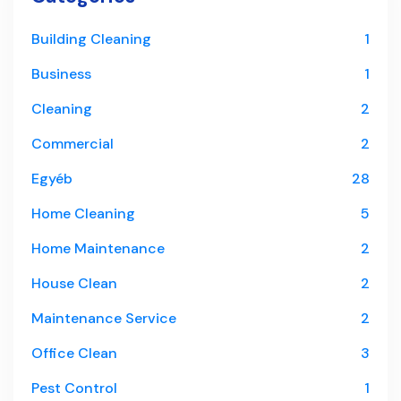
Building Cleaning
1
Business
1
Cleaning
2
Commercial
2
Egyéb
28
Home Cleaning
5
Home Maintenance
2
House Clean
2
Maintenance Service
2
Office Clean
3
Pest Control
1