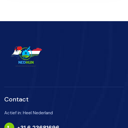
Contact
Actief in: Heel Nederland
+31 6 23681696