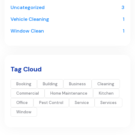
Uncategorized
3
Vehicle Cleaning
1
Window Clean
1
Tag Cloud
Booking
Building
Business
Cleaning
Commercial
Home Maintenance
Kitchen
Office
Pest Control
Service
Services
Window