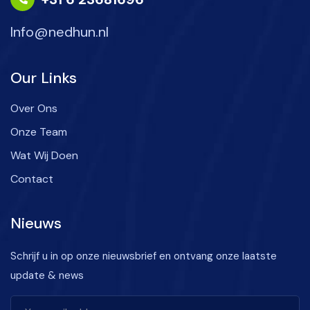
Info@nedhun.nl
Our Links
Over Ons
Onze Team
Wat Wij Doen
Contact
Nieuws
Schrijf u in op onze nieuwsbrief en ontvang onze laatste
update & news