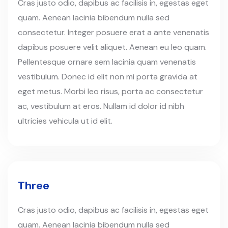
Cras justo odio, dapibus ac facilisis in, egestas eget
quam. Aenean lacinia bibendum nulla sed
consectetur. Integer posuere erat a ante venenatis
dapibus posuere velit aliquet. Aenean eu leo quam.
Pellentesque ornare sem lacinia quam venenatis
vestibulum. Donec id elit non mi porta gravida at
eget metus. Morbi leo risus, porta ac consectetur
ac, vestibulum at eros. Nullam id dolor id nibh
ultricies vehicula ut id elit.
Three
Cras justo odio, dapibus ac facilisis in, egestas eget
quam. Aenean lacinia bibendum nulla sed