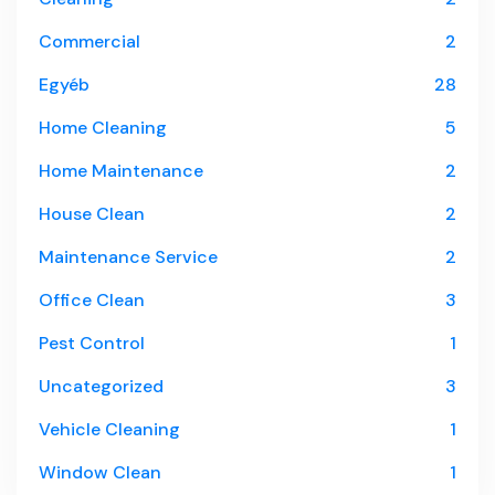
Commercial
2
Egyéb
28
Home Cleaning
5
Home Maintenance
2
House Clean
2
Maintenance Service
2
Office Clean
3
Pest Control
1
Uncategorized
3
Vehicle Cleaning
1
Window Clean
1