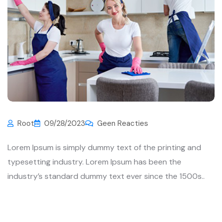
Root
09/28/2023
Geen Reacties
Lorem Ipsum is simply dummy text of the printing and
typesetting industry. Lorem Ipsum has been the
industry’s standard dummy text ever since the 1500s..