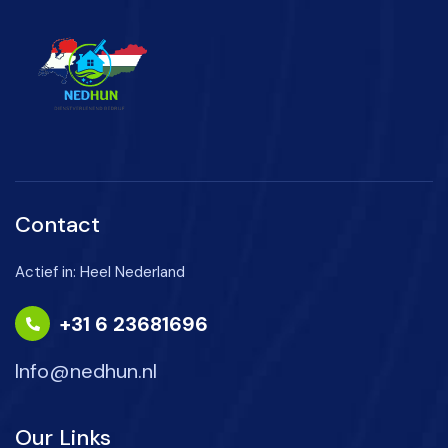
Contact
Actief in: Heel Nederland
+31 6 23681696
Info@nedhun.nl
Our Links