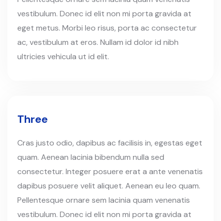
vestibulum. Donec id elit non mi porta gravida at
eget metus. Morbi leo risus, porta ac consectetur
ac, vestibulum at eros. Nullam id dolor id nibh
ultricies vehicula ut id elit.
Three
Cras justo odio, dapibus ac facilisis in, egestas eget
quam. Aenean lacinia bibendum nulla sed
consectetur. Integer posuere erat a ante venenatis
dapibus posuere velit aliquet. Aenean eu leo quam.
Pellentesque ornare sem lacinia quam venenatis
vestibulum. Donec id elit non mi porta gravida at