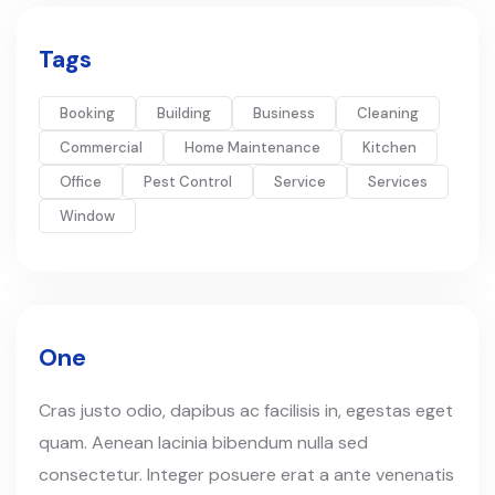
Tags
Booking
Building
Business
Cleaning
Commercial
Home Maintenance
Kitchen
Office
Pest Control
Service
Services
Window
One
Cras justo odio, dapibus ac facilisis in, egestas eget
quam. Aenean lacinia bibendum nulla sed
consectetur. Integer posuere erat a ante venenatis