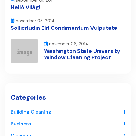
september 01, 2014
Helló Világ!
november 03, 2014
Sollicitudin Elit Condimentum Vulputate
november 06, 2014
Washington State University
Window Cleaning Project
Categories
Building Cleaning
1
Business
1
Cleaning
2