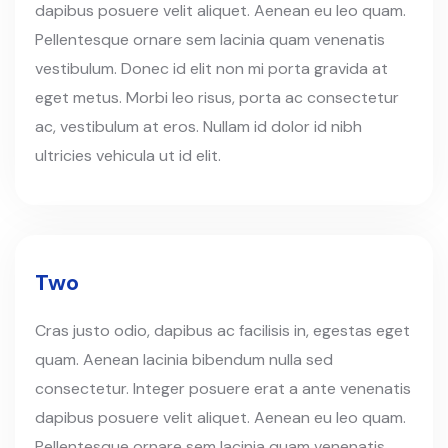
dapibus posuere velit aliquet. Aenean eu leo quam.
Pellentesque ornare sem lacinia quam venenatis
vestibulum. Donec id elit non mi porta gravida at
eget metus. Morbi leo risus, porta ac consectetur
ac, vestibulum at eros. Nullam id dolor id nibh
ultricies vehicula ut id elit.
Two
Cras justo odio, dapibus ac facilisis in, egestas eget
quam. Aenean lacinia bibendum nulla sed
consectetur. Integer posuere erat a ante venenatis
dapibus posuere velit aliquet. Aenean eu leo quam.
Pellentesque ornare sem lacinia quam venenatis