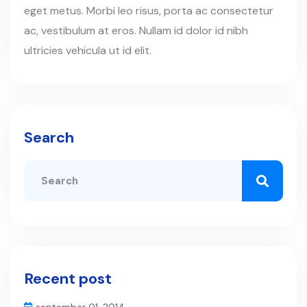
eget metus. Morbi leo risus, porta ac consectetur
ac, vestibulum at eros. Nullam id dolor id nibh
ultricies vehicula ut id elit.
Search
Recent post