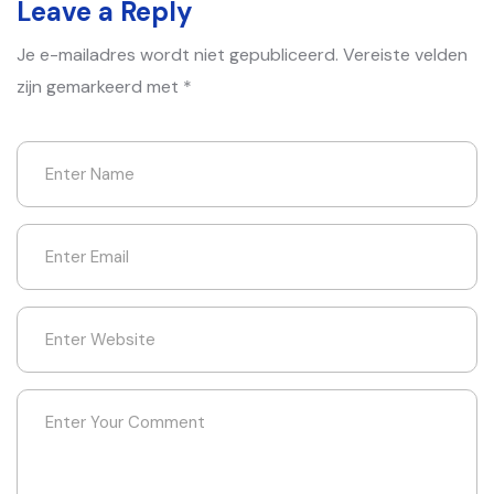
Leave a Reply
Je e-mailadres wordt niet gepubliceerd.
Vereiste velden
zijn gemarkeerd met
*