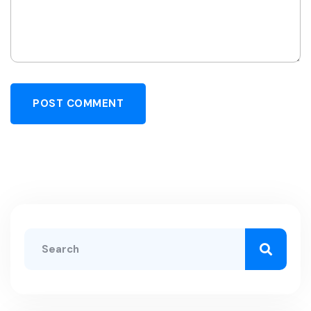
POST COMMENT