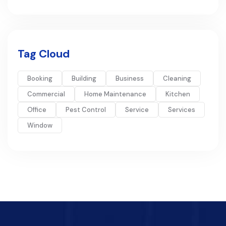
Tag Cloud
Booking
Building
Business
Cleaning
Commercial
Home Maintenance
Kitchen
Office
Pest Control
Service
Services
Window