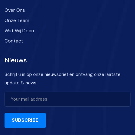
Over Ons
Onze Team
Wat Wij Doen
Contact
Nieuws
Schrijf u in op onze nieuwsbrief en ontvang onze laatste
update & news
SUBSCRIBE