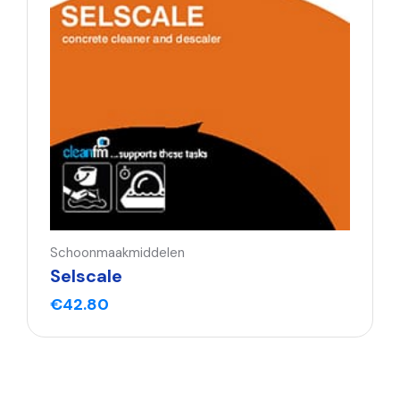
Schoonmaakmiddelen
Selscale
€
42.80