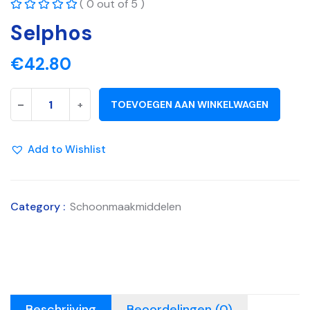
( 0 out of 5 )
Selphos
€
42.80
-
+
TOEVOEGEN AAN WINKELWAGEN
Add to Wishlist
Category :
Schoonmaakmiddelen
Beschrijving
Beoordelingen (0)