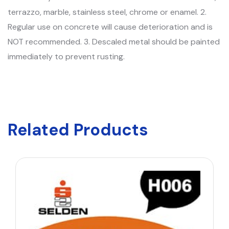
terrazzo, marble, stainless steel, chrome or enamel. 2.
Regular use on concrete will cause deterioration and is
NOT recommended. 3. Descaled metal should be painted
immediately to prevent rusting.
Related Products