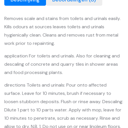
Removes scale and stains from toilets and urinals easily.
Kills odours at sources leaves toilets and urinals
hygienically clean. Cleans and removes rust from metal
work prior to repainting.
application For toilets and urinals. Also for cleaning and
descaling of concrete and quarry tiles in shower areas
and food processing plants.
directions Toilets and urinals: Pour onto affected
surface. Leave for 10 minutes, brush if necessary to
loosen stubborn deposits. Flush or rinse away. Descaling:
Dilute 1 part to 10 parts water. Apply with mop, leave for
10 minutes to penetrate, scrub as necessary. Rinse and
allow to dry. N.B. 1. Do not use on or near linoleum floors,