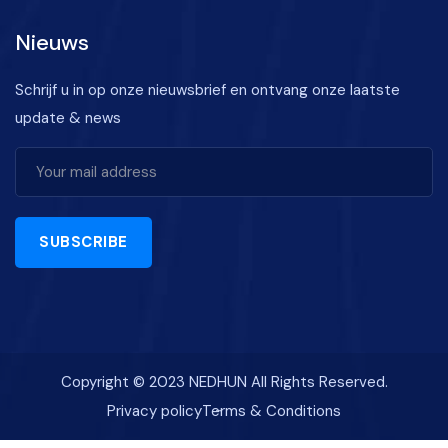
Nieuws
Schrijf u in op onze nieuwsbrief en ontvang onze laatste
update & news
SUBSCRIBE
Copyright © 2023 NEDHUN All Rights Reserved.
Privacy policy
Terms & Conditions