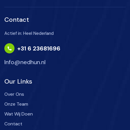
Contact
Actief in: Heel Nederland
+31 6 23681696
Info@nedhun.nl
Our Links
Over Ons
Onze Team
Wat Wij Doen
Contact